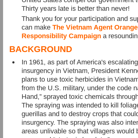
Thirty years late is better than never!
Thank you for your participation and su
can make
The Vietnam Agent Orange 
Responsibility Campaign
a resoundin
BACKGROUND
In 1961, as part of America's escalating
insurgency in Vietnam, President Kenn
plans to use toxic herbicides in Vietna
from the U.S. military, under the code
Hand,” sprayed toxic chemicals throug
The spraying was intended to kill foliag
guerillas and to destroy crops that coul
insurgency. The spraying was also int
areas unlivable so that villagers would b