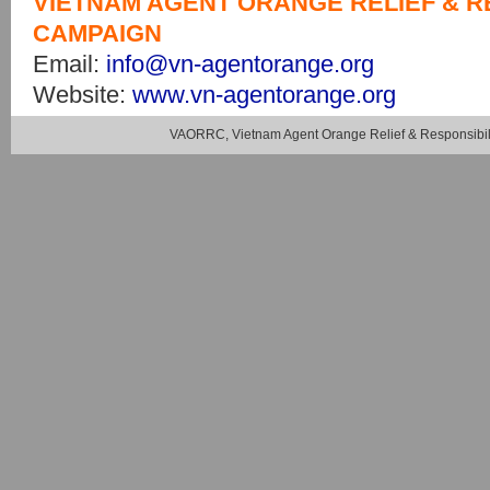
VIETNAM AGENT ORANGE RELIEF & R
CAMPAIGN
Email:
info@vn-agentorange.org
Website:
www.vn-agentorange.org
VAORRC, Vietnam Agent Orange Relief & Responsibil