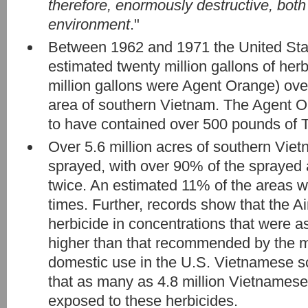
therefore, enormously destructive, both
environment
."
Between 1962 and 1971 the United Sta
estimated twenty million gallons of herb
million gallons were Agent Orange) over 
area of southern Vietnam. The Agent O
to have contained over 500 pounds of 
Over 5.6 million acres of southern Vie
sprayed, with over 90% of the sprayed a
twice. An estimated 11% of the areas w
times. Further, records show that the A
herbicide in concentrations that were a
higher than that recommended by the m
domestic use in the U.S. Vietnamese sc
that as many as 4.8 million Vietnamese 
exposed to these herbicides.