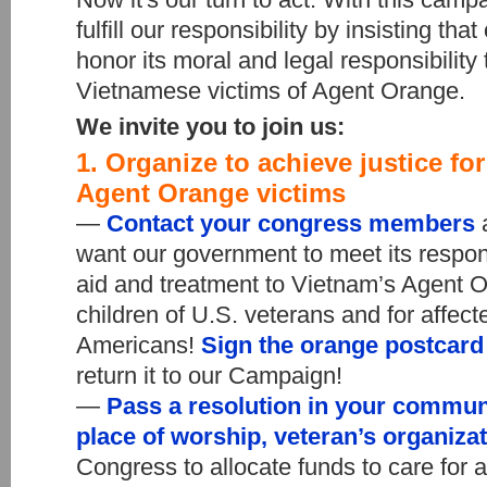
fulfill our responsibility by insisting th
honor its moral and legal responsibilit
Vietnamese victims of Agent Orange.
We invite you to join us:
1. Organize to achieve justice fo
Agent Orange victims
—
Contact your congress members
a
want our government to meet its respons
aid and treatment to Vietnam’s Agent O
children of U.S. veterans and for affec
Americans!
Sign the orange postcar
return it to our Campaign!
—
Pass a resolution in your commun
place of worship, veteran’s organiza
Congress to allocate funds to care for