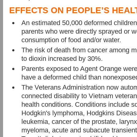
EFFECTS ON PEOPLE’S HEAL
An estimated 50,000 deformed children
parents who were directly sprayed or 
consumption of food and/or water.
The risk of death from cancer among
to dioxin increased by 30%.
Parents exposed to Agent Orange were 
have a deformed child than nonexposed
The Veterans Administration now autom
connected disability to Vietnam veterans 
health conditions. Conditions include s
Hodgkin's lymphoma, Hodgkins Disease
leukemia, cancer of the prostate, larynx
myeloma, acute and subacute transient