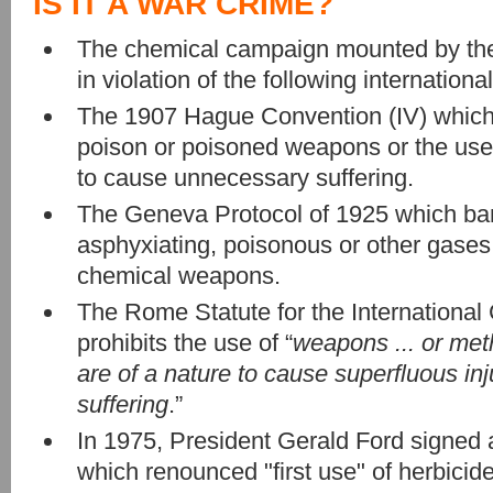
IS IT A WAR CRIME?
The chemical campaign mounted by the 
in violation of the following international
The 1907 Hague Convention (IV) which 
poison or poisoned weapons or the use 
to cause unnecessary suffering.
The Geneva Protocol of 1925 which ban
asphyxiating, poisonous or other gases,
chemical weapons.
The Rome Statute for the International
prohibits the use of “
weapons ... or met
are of a nature to cause superfluous in
suffering
.”
In 1975, President Gerald Ford signed 
which renounced "first use" of herbicide