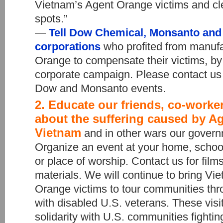
Vietnam’s Agent Orange victims and cle
spots.”
—
Tell Dow Chemical, Monsanto and 
corporations
who profited from manuf
Orange to compensate their victims, by 
corporate campaign. Please contact us 
Dow and Monsanto events.
2. Educate our friends, co-work
about the suffering caused by A
Vietnam
and in other wars our gover
Organize an event at your home, schoo
or place of worship. Contact us for fil
materials. We will continue to bring V
Orange victims to tour communities thr
with disabled U.S. veterans. These visit
solidarity with U.S. communities fightin