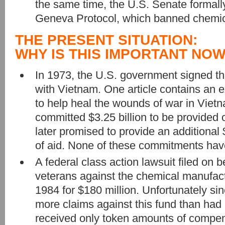
the same time, the U.S. Senate formally
Geneva Protocol, which banned chemi
THE PRESENT SITUATION:
WHY IS THIS IMPORTANT NO
In 1973, the U.S. government signed t
with Vietnam. One article contains an 
to help heal the wounds of war in Vietna
committed $3.25 billion to be provided o
later promised to provide an additional $
of aid. None of these commitments hav
A federal class action lawsuit filed on 
veterans against the chemical manufact
1984 for $180 million. Unfortunately si
more claims against this fund than had
received only token amounts of compen