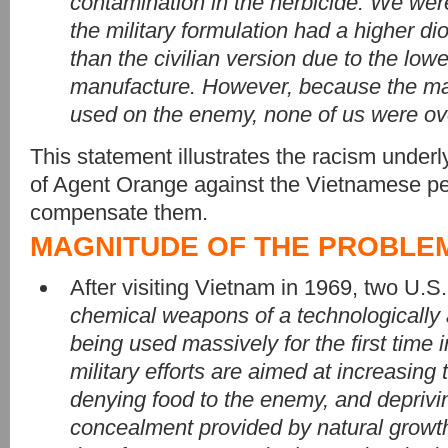
contamination in the herbicide. We wer
the military formulation had a higher di
than the civilian version due to the low
manufacture. However, because the mat
used on the enemy, none of us were ov
This statement illustrates the racism underl
of Agent Orange against the Vietnamese peo
compensate them.
MAGNITUDE OF THE PROBLE
After visiting Vietnam in 1969, two U.S.
chemical weapons of a technologically
being used massively for the first time in
military efforts are aimed at increasing th
denying food to the enemy, and deprivi
concealment provided by natural growth.