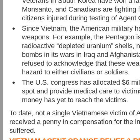
Veterans in South Korea have won a l
Monsanto, and Canadians are fighting 
citizens injured during testing of Agent
Since Vietnam, the American military h
weapons. For example, the Pentagon i
radioactive “depleted uranium” shells
bombs in its wars in Iraq and Afghanista
refused to acknowledge that these wea
hazard to either civilians or soldiers.
The U.S. congress has allocated $6 mil
spot and provide medical care to victi
money has yet to reach the victims.
To date, not a single Vietnamese victim of
received a penny in compensation for the in
suffered.