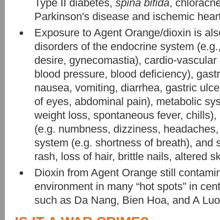
Type II diabetes,
spina bifida
, chloracn
Parkinson's disease and ischemic hear
Exposure to Agent Orange/dioxin is als
disorders of the endocrine system (e.g
desire, gynecomastia), cardio-vascular
blood pressure, blood deficiency), gastr
nausea, vomiting, diarrhea, gastric ulce
of eyes, abdominal pain), metabolic sys
weight loss, spontaneous fever, chills)
(e.g. numbness, dizziness, headaches, t
system (e.g. shortness of breath), and 
rash, loss of hair, brittle nails, altered s
Dioxin from Agent Orange still contamin
environment in many “hot spots” in cen
such as Da Nang, Bien Hoa, and A Luoi