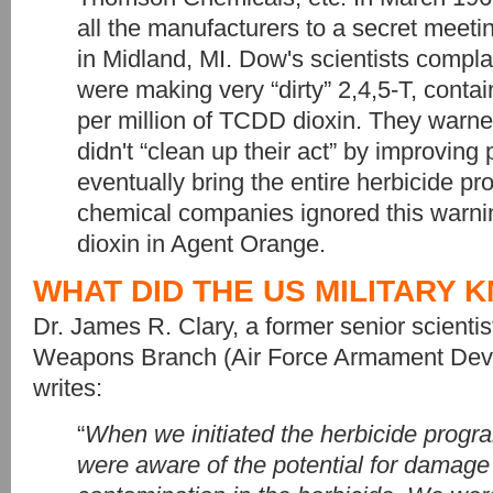
all the manufacturers to a secret meet
in Midland, MI. Dow's scientists compl
were making very “dirty” 2,4,5-T, conta
per million of TCDD dioxin. They warned
didn't “clean up their act” by improving p
eventually bring the entire herbicide 
chemical companies ignored this warni
dioxin in Agent Orange.
WHAT DID THE US MILITARY 
Dr. James R. Clary, a former senior scienti
Weapons Branch (Air Force Armament Deve
writes:
“
When we initiated the herbicide progr
were aware of the potential for damage 