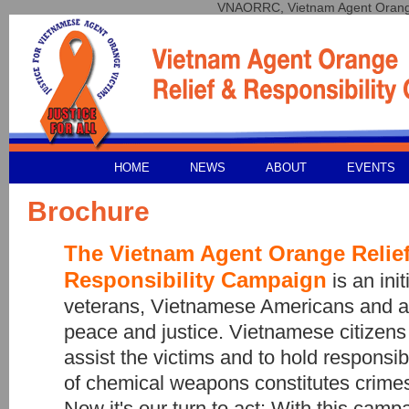
VNAORRC, Vietnam Agent Orange 
HOME
NEWS
ABOUT
EVENTS
Brochure
The Vietnam Agent Orange Relie
Responsibility Campaign
is an init
veterans, Vietnamese Americans and a
peace and justice. Vietnamese citizens 
assist the victims and to hold respons
of chemical weapons constitutes crimes
Now it's our turn to act: With this camp