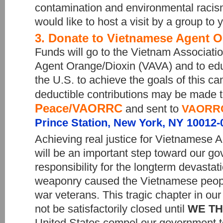
contamination and environmental racism
would like to host a visit by a group to 
3. Donate to Vietnamese Agent O
Funds will go to the Vietnam Associatio
Agent Orange/Dioxin (VAVA) and to edu
the U.S. to achieve the goals of this c
deductible contributions may be made 
Peace/VAORRC
and sent to
VAORR
Prince Station, New York, NY 10012-
Achieving real justice for Vietnamese 
will be an important step toward our gov
responsibility for the longterm devastati
weaponry caused the Vietnamese peopl
war veterans. This tragic chapter in our 
not be satisfactorily closed until
WE TH
United States compel our government to 