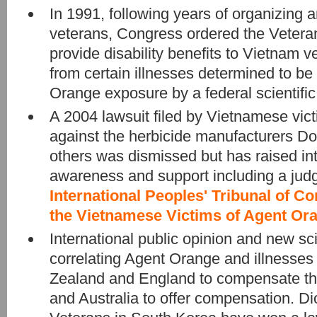
In 1991, following years of organizing
veterans, Congress ordered the Veteran
provide disability benefits to Vietnam 
from certain illnesses determined to be
Orange exposure by a federal scientific
A 2004 lawsuit filed by Vietnamese vic
against the herbicide manufacturers D
others was dismissed but has raised int
awareness and support including a jud
International Peoples' Tribunal of C
the Vietnamese Victims of Agent Or
International public opinion and new sci
correlating Agent Orange and illness
Zealand and England to compensate th
and Australia to offer compensation. D