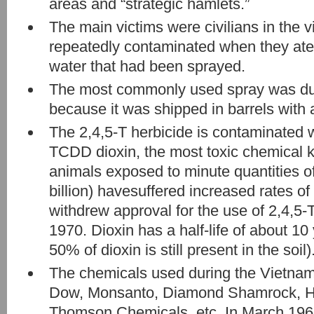
areas and “strategic hamlets.”
The main victims were civilians in the 
repeatedly contaminated when they ate
water that had been sprayed.
The most commonly used spray was d
because it was shipped in barrels with 
The 2,4,5-T herbicide is contaminated 
TCDD dioxin, the most toxic chemical 
animals exposed to minute quantities of 
billion) havesuffered increased rates of
withdrew approval for the use of 2,4,5-T
1970. Dioxin has a half-life of about 10 
50% of dioxin is still present in the soil)
The chemicals used during the Vietna
Dow, Monsanto, Diamond Shamrock, He
Thomson Chemicals, etc. In March 196