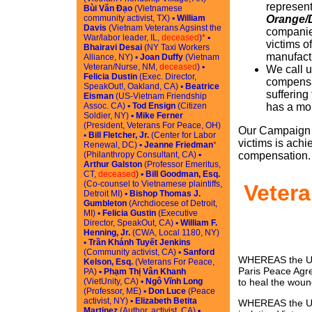
represent
Bùi Văn Đạo
(Vietnamese
community activist, TX) ▪
William
Orange/
Davis
(Vietnam Veterans Agsinst the
companies
War/labor leader, IL,
deceased
)
*
▪
victims o
Bhairavi Desai
(NY Taxi Workers
manufactu
Alliance, NY) ▪
Joan Duffy
(Vietnam
Veteran/Nurse, NM,
deceased
) ▪
We call u
Felicia Dustin
(Exec. Director,
compensa
SpeakOut!, Oakland, CA) ▪
Beatrice
suffering
Eisman
(US-Vietnam Friendship
Assoc. CA) ▪
Tod Ensign
(Citizen
has a mor
Soldier, NY) ▪
Mike Ferner
(President, Veterans For Peace, OH)
Our Campaign w
▪
Bill Fletcher, Jr.
(Center for Labor
victims is ach
Renewal, DC) ▪
Jeanne Friedman
*
(Philanthropy Consultant, CA) ▪
compensation.
Arthur Galston
(Professor Emeritus,
CT,
deceased
) ▪
Bill Goodman, Esq.
(Co-counsel to Vietnamese plaintiffs,
Vetera
Detroit MI) ▪
Bishop Thomas J.
Gumbleton
(Archdiocese of Detroit,
MI) ▪
Felicia Gustin
(Executive
Director, SpeakOut, CA) ▪
William F.
Henning, Jr.
(CWA, Local 1180, NY)
▪
Trần Khánh Tuyết Jenkins
(Community activist, CA) ▪
Sanford
WHEREAS the Unit
Kelson, Esq.
(Veterans For Peace,
Paris Peace Agre
PA) ▪
Phạm Thị Vân Khanh
(VietUnity, CA) ▪
Ngô Vĩnh Long
to heal the woun
(Professor, ME) ▪
Don Luce
(Peace
activist, NY) ▪
Elizabeth Betita
WHEREAS the US 
Martinez
(Author, activist, CA) ▪