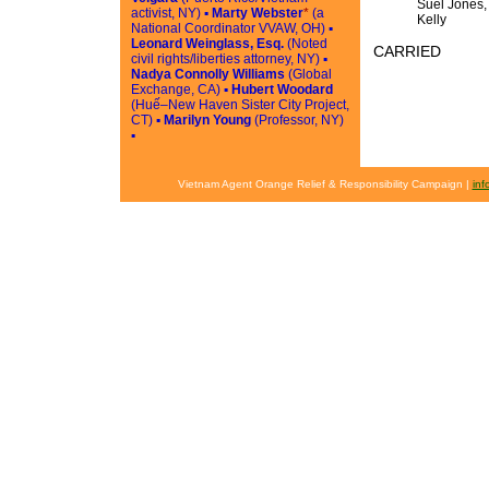
Suel Jones,
activist, NY) ▪
Marty Webster
*
(a
Kelly
National Coordinator VVAW, OH) ▪
Leonard Weinglass, Esq.
(Noted
CARRIED
civil rights/liberties attorney, NY) ▪
Nadya Connolly Williams
(Global
Exchange, CA) ▪
Hubert Woodard
(Huế–New Haven Sister City Project,
CT) ▪
Marilyn Young
(Professor, NY)
▪
Vietnam Agent Orange Relief & Responsibility Campaign |
in