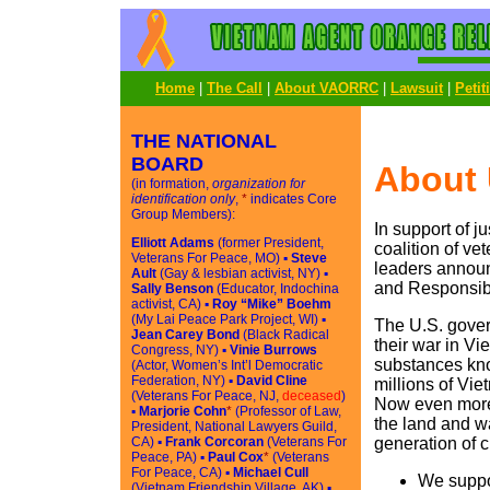
Home
|
The Call
|
About VAORRC
|
Lawsuit
|
Petit
THE NATIONAL
BOARD
About
(in formation,
organization for
identification only
,
*
indicates Core
Group Members):
In support of j
Elliott Adams
(former President,
coalition of v
Veterans For Peace, MO) ▪
Steve
leaders announ
Ault
(Gay & lesbian activist, NY) ▪
and Responsibi
Sally Benson
(Educator, Indochina
activist, CA) ▪
Roy “Mike” Boehm
(My Lai Peace Park Project, WI) ▪
The U.S. gover
Jean Carey Bond
(Black Radical
their war in Vi
Congress, NY) ▪
Vinie Burrows
substances kno
(Actor, Women’s Int’l Democratic
Federation, NY) ▪
David Cline
millions of Vi
(Veterans For Peace, NJ,
deceased
)
Now even more 
▪
Marjorie Cohn
*
(Professor of Law,
the land and wa
President, National Lawyers Guild,
CA) ▪
Frank Corcoran
(Veterans For
generation of c
Peace, PA) ▪
Paul Cox
*
(Veterans
For Peace, CA) ▪
Michael Cull
We suppo
(Vietnam Friendship Village, AK) ▪