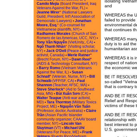
isolating Vietna
Camilo Mejia
(Board President, Iraq
and
Veterans Against the War, FL) ▪
Jeanne Mirer
*
(National Lawyers
WHEREAS the US 
Guild, President, Int'l Association of
failed to provid
Democratic Lawyers) ▪
Jonathan
environmental de
Moore, Esq.
*
(Co-counsel for
Vietnamese plaintiffs, NY) ▪
that continues t
Radhames Morales
(Church of San
Romero de las Americas, UCC, NY) ▪
WHEREAS many of
Tony Văn Nguyễn
(VietUnity,, CA) ▪
duty is to aid th
Ngô Thanh Nhàn
*
(Visiting scholar,
humanitarian as
NY) ▪
Jack O’Dell
(Peace and justice
activist, Canada) ▪
Merle Ratner
*
WHEREAS it is im
(Brecht Forum, NY) ▪
Dawn Reel
*
respect of nation
(AIDS & Technology Consultant, NY)
the economic wel
▪
Barry Romo
(Vietnam Veterans
Against the War, IL) ▪
Susan
Schnall
*
(Veteran, Nurse, NY) ▪
Bill
BE IT RESOLVED 
Schwalb
(VFP/SF, CA) ▪
Paul
so-called “Vietn
Shannon
(Teacher, AFSC; MA) ▪
that is contrary 
Steve Sherlock
*
(Aid to Southeast
Asia, MN) ▪
Bùi Xuân Sơn
(CA) ▪
AND BE IT RESOL
Walter Teague
(Anti-war activist,
Relief and Respo
MD) ▪
Tara Thornton
(Military Toxics
victims of these 
Project, ME) ▪
Nguyễn Văn Tuấn
(Professor, doctor, Australia) ▪
Claire
AND BE IT RESOL
Trần
(Asian Pacific Islander
community organizer, CAAAV board
relationship with
member, NY) ▪
Lincoln Van
best interest to 
Sluytman
(VT) ▪
Michael Uhl
U.S. government t
(Veterans For Peace, ME) ▪
Frank
Velgara
(Puerto Rico/Vietnam