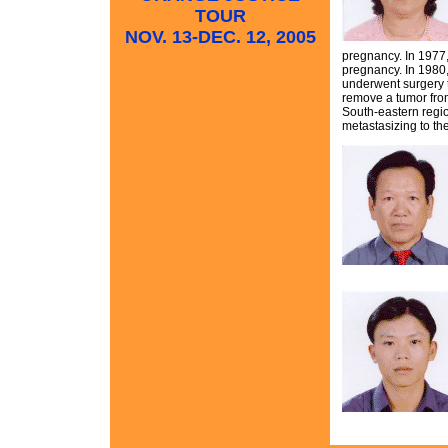
TOUR
NOV. 13-DEC. 12, 2005
pregnancy. In 1977, 
pregnancy. In 1980,
underwent surgery t
remove a tumor from
South-eastern regi
metastasizing to th