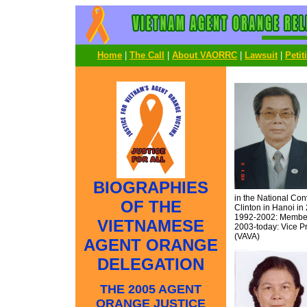
Home
|
The Call
|
About VAORRC
|
Lawsuit
|
Petit
BIOGRAPHIES
in the National Co
OF THE
Clinton in Hanoi in
1992-2002: Member 
VIETNAMESE
2003-today: Vice Pr
(VAVA)
AGENT ORANGE
DELEGATION
THE 2005 AGENT
ORANGE JUSTICE