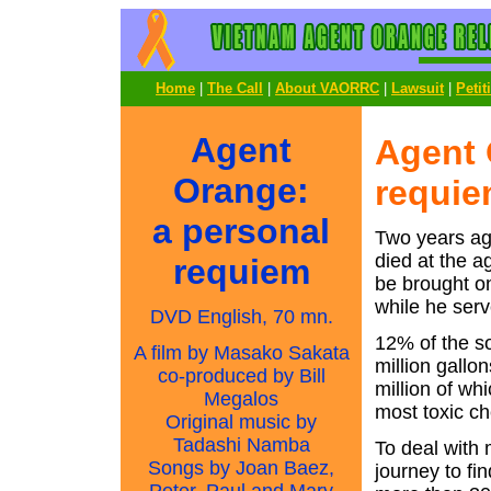
Home
|
The Call
|
About VAORRC
|
Lawsuit
|
Petit
Agent
Agent 
Orange:
requi
a personal
Two years ag
died at the a
requiem
be brought on
while he serv
DVD English, 70 mn.
12% of the s
A film by Masako Sakata
million gallo
co-produced by Bill
million of wh
Megalos
most toxic c
Original music by
Tadashi Namba
To deal with 
Songs by Joan Baez,
journey to f