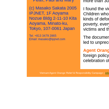
Peter, Paul and Mary
more than 30 
(c) Masako Sakata 2005
I found the 
IPJNET, 1F Aoyama
Children who 
Nozue Bldg 2-11-10 Kita
kinds of defor
Aoyama, Minato-ku,
poverty, ever
Tokyo, 107-0061 Japan
victims and t
Tel. +813 3479 2865
The documenta
Email: masako@ipjnet.com
led to unprec
Agent Orang
foreign polic
celebration o
Vietnam Agent Orange Relief & Responsibility Campaign |
in